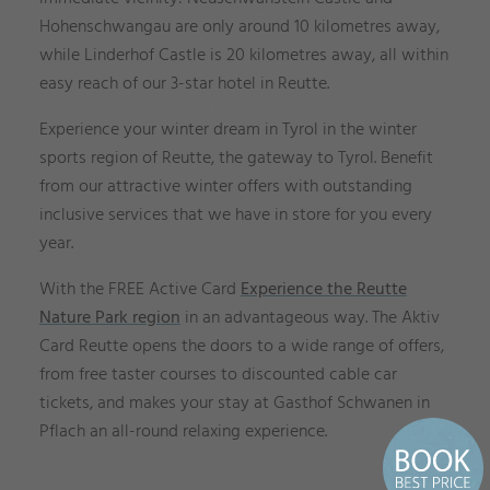
Hohenschwangau are only around 10 kilometres away,
while Linderhof Castle is 20 kilometres away, all within
easy reach of our 3-star hotel in Reutte.
Experience your winter dream in Tyrol in the winter
sports region of Reutte, the gateway to Tyrol. Benefit
from our attractive winter offers with outstanding
inclusive services that we have in store for you every
year.
With the FREE Active Card
Experience the Reutte
Nature Park region
in an advantageous way. The Aktiv
Card Reutte opens the doors to a wide range of offers,
from free taster courses to discounted cable car
tickets, and makes your stay at Gasthof Schwanen in
Pflach an all-round relaxing experience.