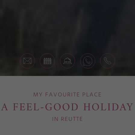
MY FAVOURITE PLACE
A FEEL-GOOD HOLIDAY
IN REUTTE