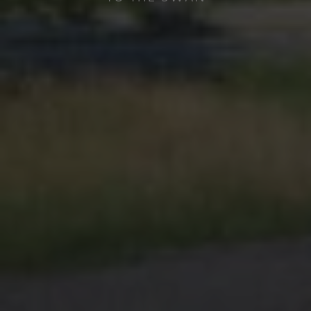
The Hotel Schwanen is located in
Reutte and offers you comfortable
holiday flats and hotel rooms.