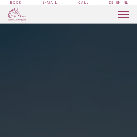
BOOK
E-MAIL
CALL
DE
EN
NL