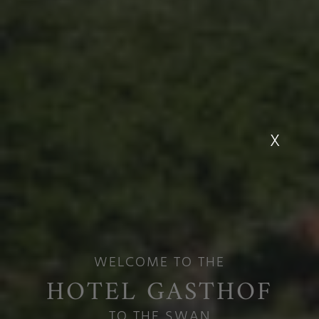
X
Hotel Gasthof
Schwanen in
WELCOME TO THE
Reutte
HOTEL GASTHOF
TO THE SWAN